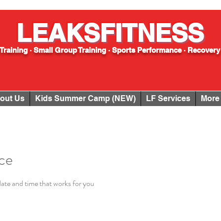
LEAKSFITNESS
Training · Small Group Training · Sports Performance · Recovery
out Us
Kids Summer Camp (NEW)
LF Services
More
ice
date and time that works for you