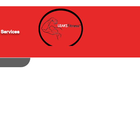
 Services
(848) 200-0838
info@leaksfitness.com