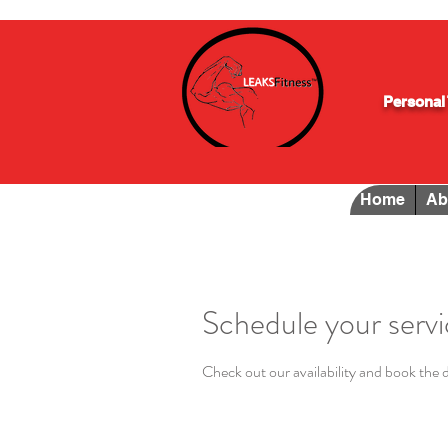
Personal 
Home
Ab
Schedule your serv
Check out our availability and book the 