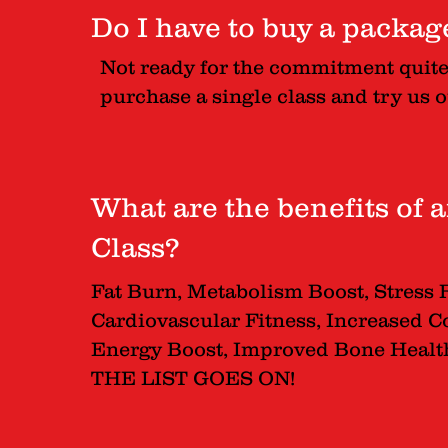
Do I have to buy a packa
Not ready for the commitment quit
purchase a single class and try us o
What are the benefits of
Class?
Fat Burn, Metabolism Boost, Stress 
Cardiovascular Fitness, Increased Co
Energy Boost, Improved Bone Health,
THE LIST GOES ON!