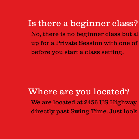
Is there a beginner class?
No, there is no beginner class but a
up for a Private Session with one of
before you start a class setting.
Where are you located?
We are located at 2456 US Highway 9
directly past Swing Time. Just look 