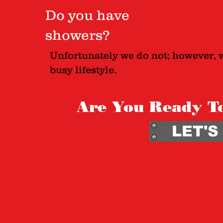
Do you have
showers?
Unfortunately we do not; however, 
busy lifestyle.
Are You Ready T
LET'S