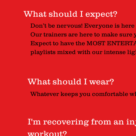
What should I expect?
Don’t be nervous! Everyone is here 
Our trainers are here to make sure 
Expect to have the MOST ENTERTA
playlists mixed with our intense l
What should I wear?
Whatever keeps you comfortable w
I'm recovering from an inju
workout?