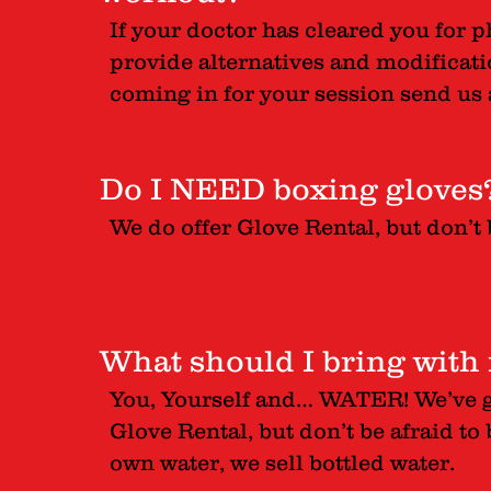
If your doctor has cleared you for p
provide alternatives and modificatio
coming in for your session send us a
Do I NEED boxing gloves
We do offer Glove Rental, but don’t 
What should I bring with
You, Yourself and… WATER! We’ve g
Glove Rental, but don’t be afraid to 
own water, we sell bottled water.