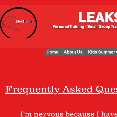
LEAK
Personal Training · Small Group Tr
Home
About Us
Kids Summer
Frequently Asked Ques
I'm nervous because I have