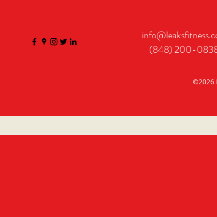
info@leaksfitness.
(848) 200-083
©2026 