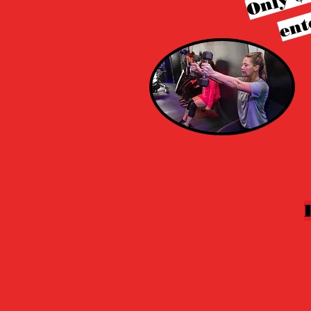
Only $