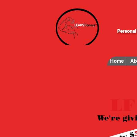
Personal 
Home
Ab
LF
We're giv