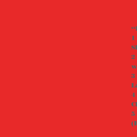
“
1
S
2
w
3
L
4
C
5
(