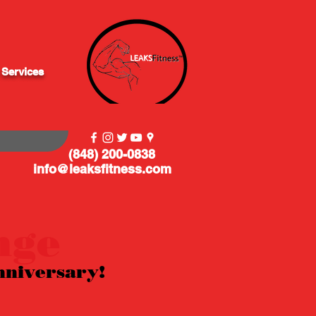
 Services
(848) 200-0838
info@leaksfitness.com
nge
nniversary!