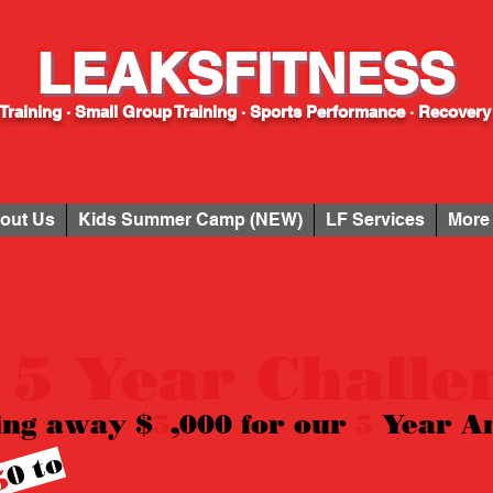
LEAKSFITNESS
Training · Small Group Training · Sports Performance · Recovery
out Us
Kids Summer Camp (NEW)
LF Services
More
 5 Year Challe
ing away $
5
,000 for our
5
Year
A
0
t
o
e
n
t
e
r
5