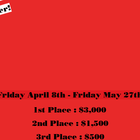
!
Friday April 8th - Friday May 27t
1st Place : $3,000
2nd Place : $1,500
3rd Place : $500