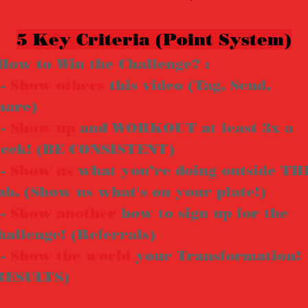
5 Key Criteria (Point System)
How to Win the Challenge? :
 -
Show
others
this video (Tag, Send,
hare)
 -
Show up
and WORKOUT at least 3x a
eek! (BE CONSISTENT)
 -
Show us
what you’re doing outside TH
ab. (Show us what's on your plate!)
 -
Show another
how to sign up for the
hallenge! (Referrals)
 -
Show the world
your Transformation!
RESULTS)