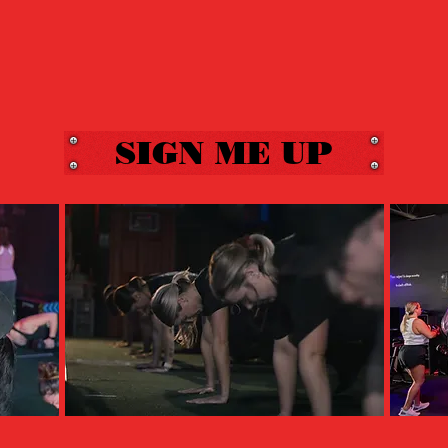
SIGN ME UP