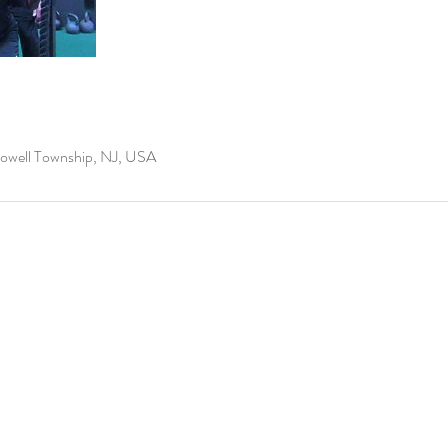
well Township, NJ, USA
info@leaksfitness.com
2205 U.S Highway 
706 Main St, Asb
(848) 200-0838
©2026 BY LEAKSFITNESS LLC