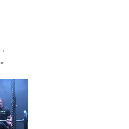
on
on.