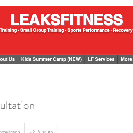
LEAKSFITNESS
Training · Small Group Training · Sports Performance · Recovery
out Us
Kids Summer Camp (NEW)
LF Services
More
ltation
onsultation
US-9 South