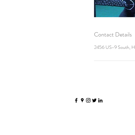
Contact Details
2456 US-9 South, Ho