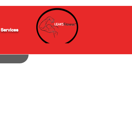
 Services
(848) 200-0838
info@leaksfitness.com